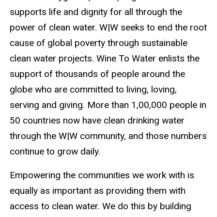
supports life and dignity for all through the
power of clean water. W|W seeks to end the root
cause of global poverty through sustainable
clean water projects. Wine To Water enlists the
support of thousands of people around the
globe who are committed to living, loving,
serving and giving. More than 1,00,000 people in
50 countries now have clean drinking water
through the W|W community, and those numbers
continue to grow daily.
Empowering the communities we work with is
equally as important as providing them with
access to clean water. We do this by building