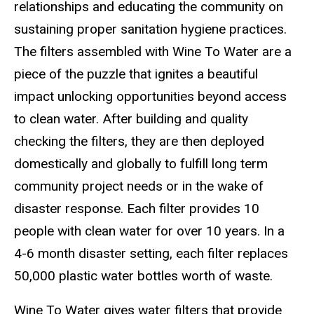
relationships and educating the community on
sustaining proper sanitation hygiene practices.
The filters assembled with Wine To Water are a
piece of the puzzle that ignites a beautiful
impact unlocking opportunities beyond access
to clean water. After building and quality
checking the filters, they are then deployed
domestically and globally to fulfill long term
community project needs or in the wake of
disaster response. Each filter provides 10
people with clean water for over 10 years. In a
4-6 month disaster setting, each filter replaces
50,000 plastic water bottles worth of waste.
Wine To Water gives water filters that provide