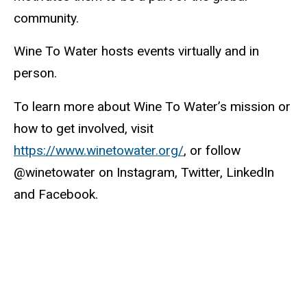
community.
Wine To Water hosts events virtually and in
person.
To learn more about Wine To Water’s mission or
how to get involved, visit
https://www.winetowater.org/
, or follow
@winetowater on Instagram, Twitter, LinkedIn
and Facebook.