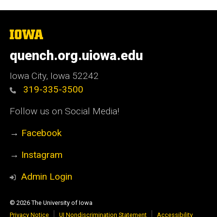
The
University
of
quench.org.uiowa.edu
Iowa
Iowa City, Iowa 52242
319-335-3500
Follow us on Social Media!
→
Facebook
→
Instagram
Admin Login
© 2026 The University of Iowa
Privacy Notice
UI Nondiscrimination Statement
Accessibility