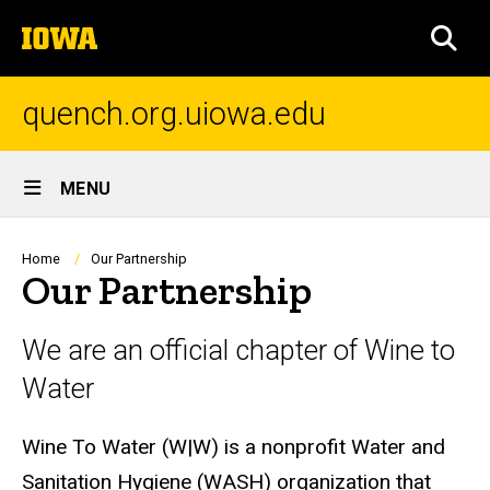
Skip
The
to
SEA
University
main
of
content
Iowa
quench.org.uiowa.edu
Site
MENU
Main
Navigation
Breadcrumb
Home
Our Partnership
Our Partnership
We are an official chapter of Wine to
Water
Wine To Water (W|W) is a nonprofit Water and
Sanitation Hygiene (WASH) organization that