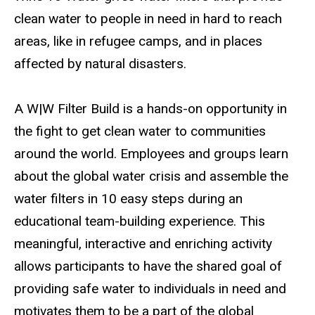
clean water to people in need in hard to reach
areas, like in refugee camps, and in places
affected by natural disasters.
A W|W Filter Build is a hands-on opportunity in
the fight to get clean water to communities
around the world. Employees and groups learn
about the global water crisis and assemble the
water filters in 10 easy steps during an
educational team-building experience. This
meaningful, interactive and enriching activity
allows participants to have the shared goal of
providing safe water to individuals in need and
motivates them to be a part of the global